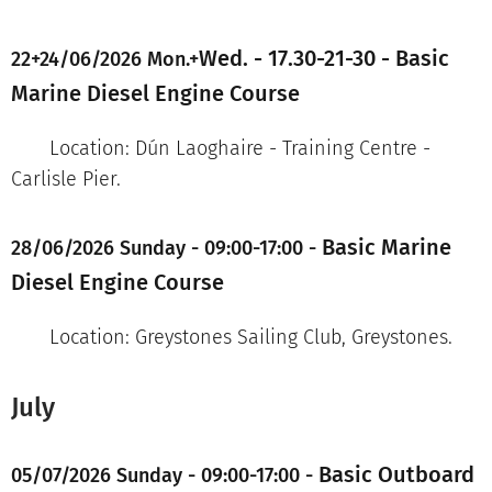
Wed. - 17.30-21-30 -
Basic
22+24/06/2026 Mon.+
Marine Diesel Engine Course
Location: Dún Laoghaire - Training Centre -
Carlisle Pier.
Basic Marine
28/06/2026 Sunday - 09:00-17:00 -
Diesel Engine Course
Location: Greystones Sailing Club, Greystones.
July
Basic Outboard
05/07/2026 Sunday - 09:00-17:00 -