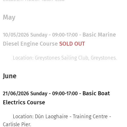
May
Basic Marine
10/05/2026 Sunday - 09:00-17:00 -
Diesel Engine Course
SOLD
OUT
Location: Greystones Sailing Club, Greystones.
June
Basic Boat
21/06/2026 Sunday - 09:00-17:00 -
Electrics Course
Location: Dún Laoghaire - Training Centre -
Carlisle Pier.