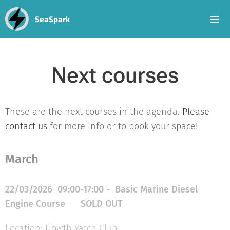
SeaSpark
Next courses
These are the next courses in the agenda.
Please
contact us
for more info or to book your space!
March
22/03/2026 09:00-17:00 - Basic Marine Diesel
Engine Course
SOLD
OUT
Location: Howth Yatch Club